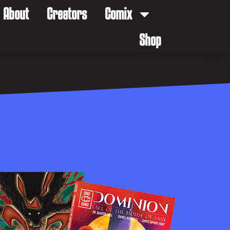
About
Creators
Comix
Shop