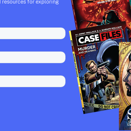
 resources for exploring