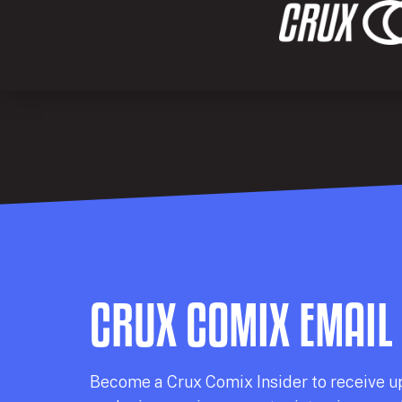
CRUX COMIX EMAIL
Becom
e a
Crux Comix
Insider
to receive u