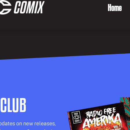
Home
 CLUB
pdates on new releases,