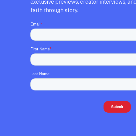
exclusive previews,
creator interviews,
and
faith through story.