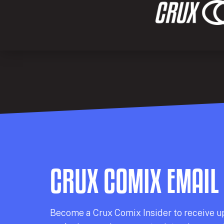
CRUX COMIX EMAIL
Becom
e a
Crux Comix
Insider
to receive u