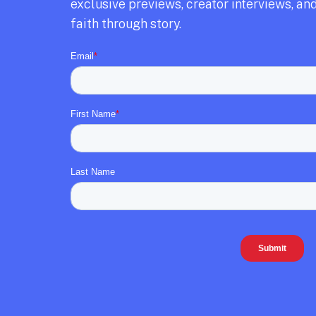
exclusive previews,
creator interviews,
and
faith through story.