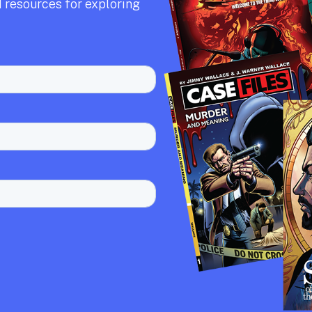
 resources for exploring