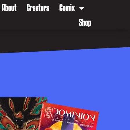
About
Creators
Comix
Shop