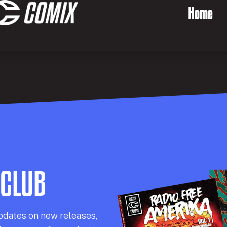
Home
 CLUB
pdates on new releases,