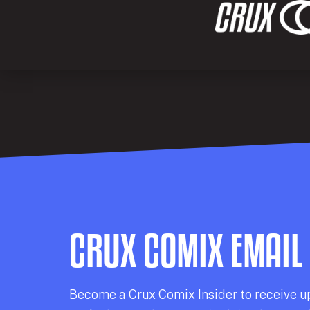
CRUX COMIX EMAIL
Becom
e a
Crux Comix
Insider
to receive u