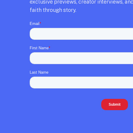
exclusive previews,
creator interviews,
and
faith through story.