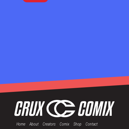
Home
About
Creators
Comix
Shop
Contact