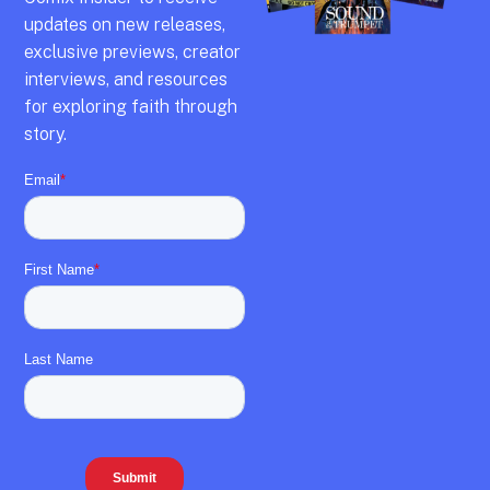
updates on new releases,
exclusive previews,
creator
interviews,
and resources
for exploring faith through
story.