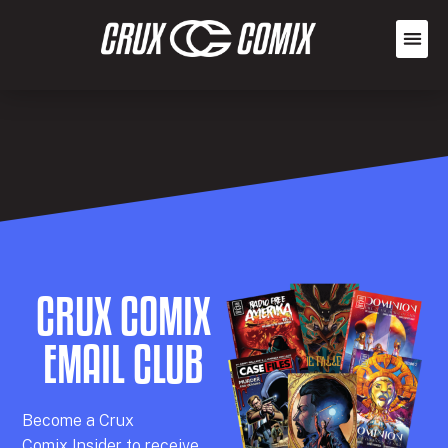
CRUX COMIX
EMAIL CLUB
Becom
e a
Crux
Comix
Insider
to receive