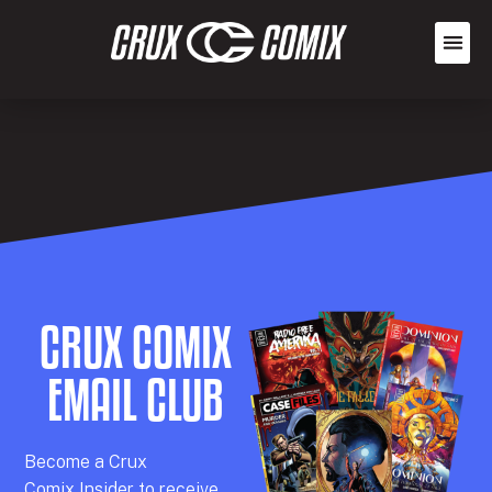
CRUX COMIX
EMAIL CLUB
Becom
e a
Crux
Comix
Insider
to receive