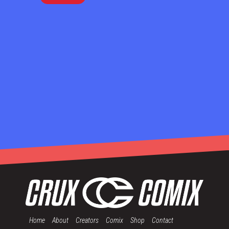
Home
About
Creators
Comix
Shop
Contact