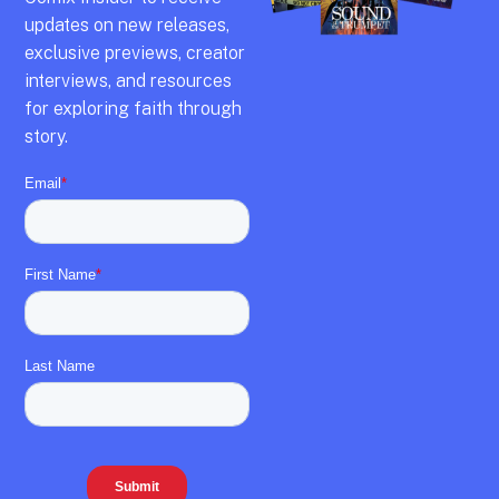
updates on new releases,
exclusive previews,
creator
interviews,
and resources
for exploring faith through
story.