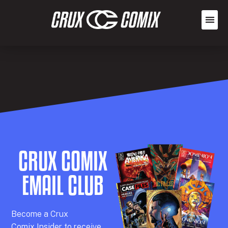
CRUX COMIX
EMAIL CLUB
Becom
e a
Crux
Comix
Insider
to receive