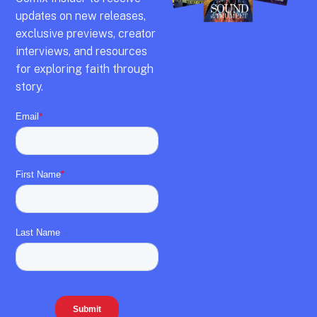
updates on new releases,
exclusive previews,
creator
interviews,
and resources
for exploring faith through
story.