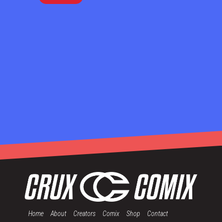
Home
About
Creators
Comix
Shop
Contact