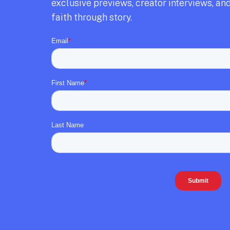
exclusive previews,
creator interviews,
and
faith through story.