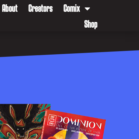
About
Creators
Comix
Shop