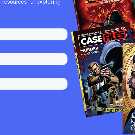
 resources for exploring