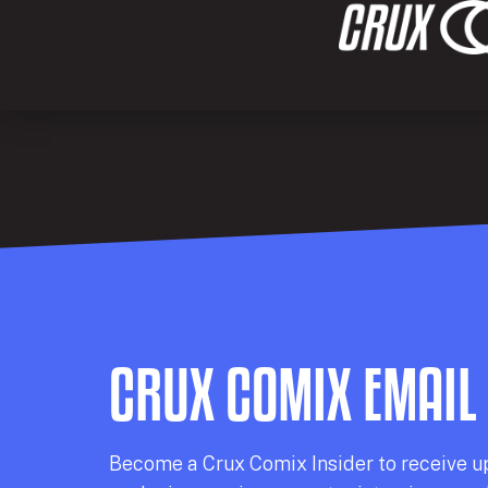
CRUX COMIX EMAIL
Becom
e a
Crux Comix
Insider
to receive u