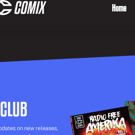
Home
 CLUB
pdates on new releases,