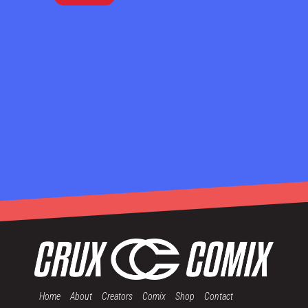
Home
About
Creators
Comix
Shop
Contact