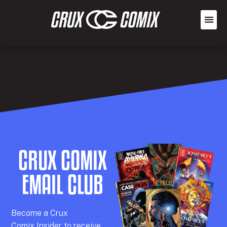
CRUX COMIX
EMAIL CLUB
Becom
e a
Crux
Comix
Insider
to receive