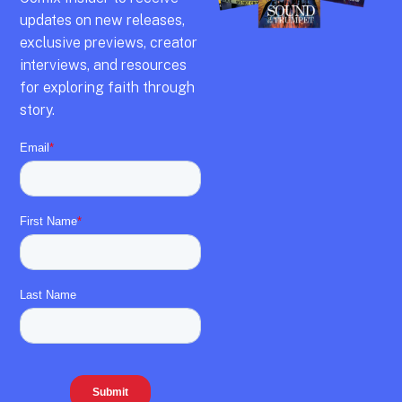
updates on new releases,
exclusive previews,
creator
interviews,
and resources
for exploring faith through
story.