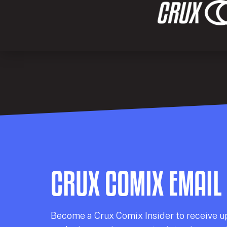
CRUX COMIX EMAIL
Becom
e a
Crux Comix
Insider
to receive u