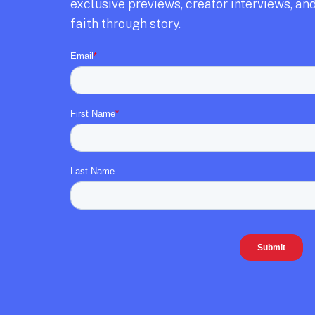
exclusive previews,
creator interviews,
and
faith through story.