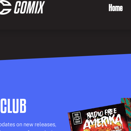
Home
 CLUB
pdates on new releases,