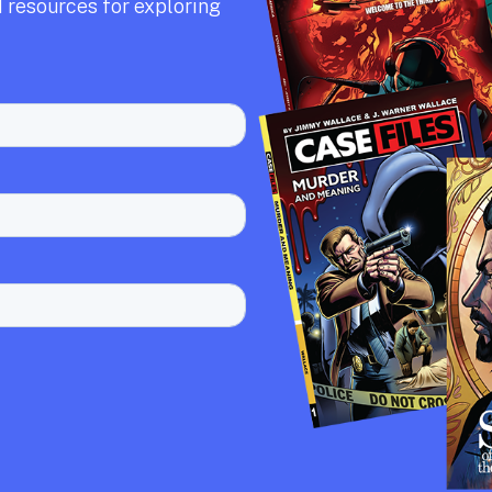
 resources for exploring