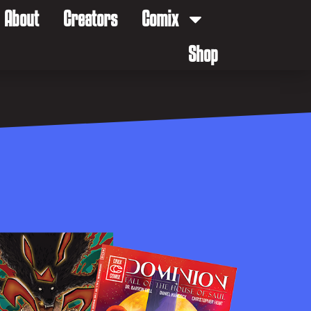
About
Creators
Comix
Shop