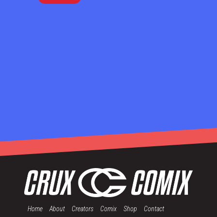
Home
About
Creators
Comix
Shop
Contact