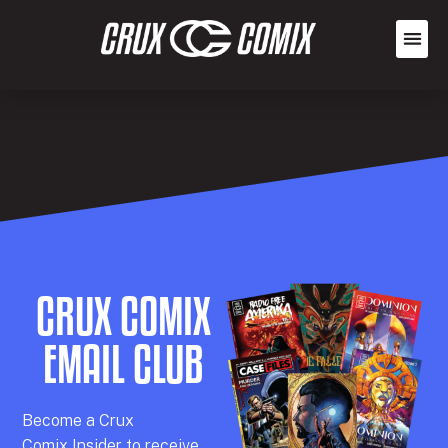
CRUX COMIX
EMAIL CLUB
Becom
e a
Crux
Comix
Insider
to receive