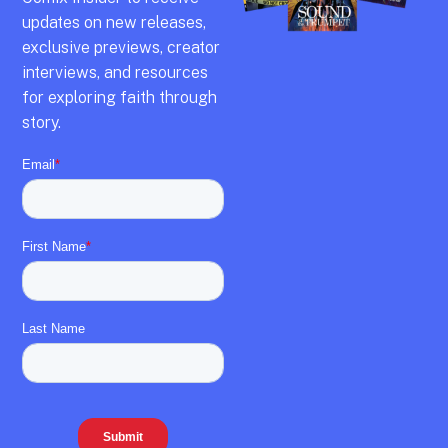
updates on new releases,
exclusive previews,
creator
interviews,
and resources
for exploring faith through
story.