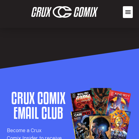
CRUX COMIX
EMAIL CLUB
Becom
e a
Crux
Comix
Insider
to receive