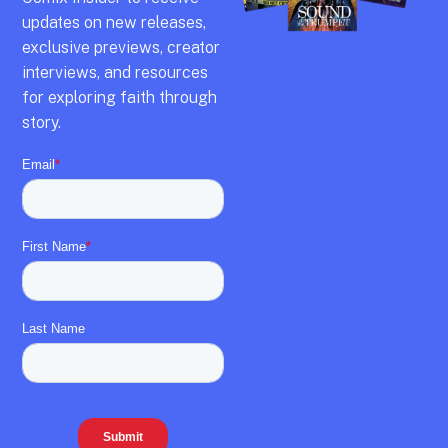
updates on new releases,
exclusive previews,
creator
interviews,
and resources
for exploring faith through
story.