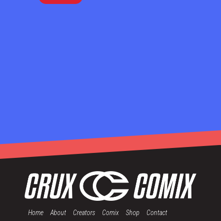
Home
About
Creators
Comix
Shop
Contact