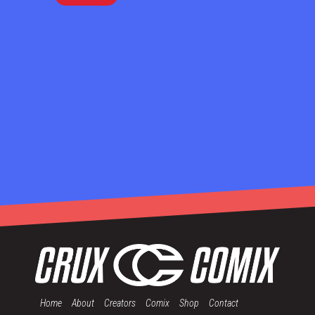
Home
About
Creators
Comix
Shop
Contact