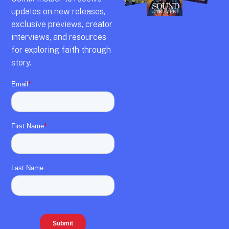
updates on new releases,
exclusive previews,
creator
interviews,
and resources
for exploring faith through
story.