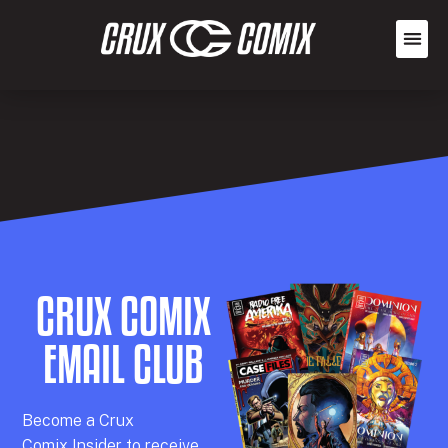
CRUX COMIX
EMAIL CLUB
Becom
e a
Crux
Comix
Insider
to receive