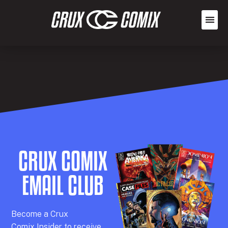
CRUX COMIX
EMAIL CLUB
Becom
e a
Crux
Comix
Insider
to receive