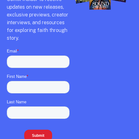
updates on new releases,
exclusive previews,
creator
interviews,
and resources
for exploring faith through
story.