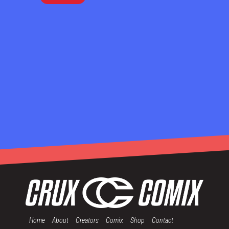
Home
About
Creators
Comix
Shop
Contact