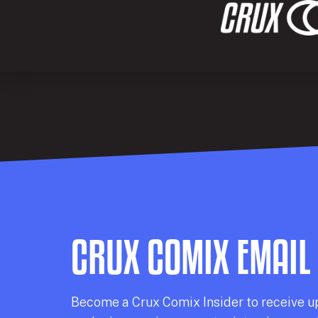
CRUX COMIX EMAIL
Becom
e a
Crux Comix
Insider
to receive u