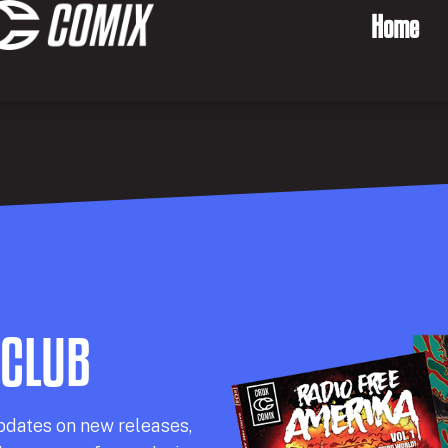
Home
 CLUB
pdates on new releases,