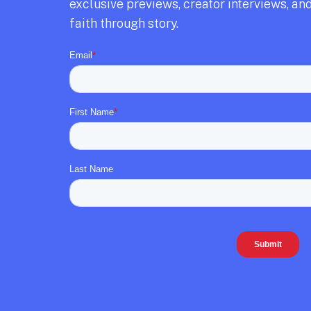
exclusive previews,
creator interviews,
and
faith through story.