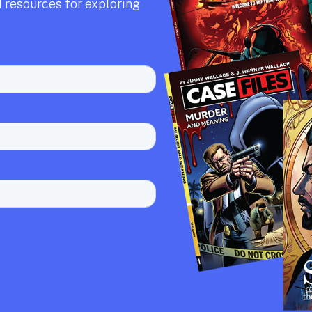
 resources for exploring