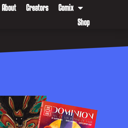
About
Creators
Comix
Shop