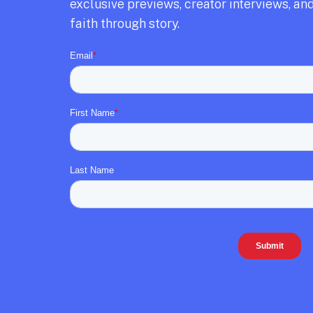
exclusive previews,
creator interviews,
and
faith through story.