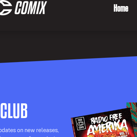
Home
 CLUB
pdates on new releases,