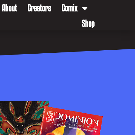
About
Creators
Comix
Shop