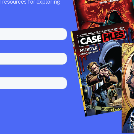
 resources for exploring