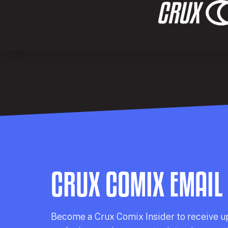
CRUX COMIX EMAIL
Becom
e a
Crux Comix
Insider
to receive u