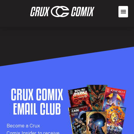
CRUX COMIX
EMAIL CLUB
Becom
e a
Crux
Comix
Insider
to receive