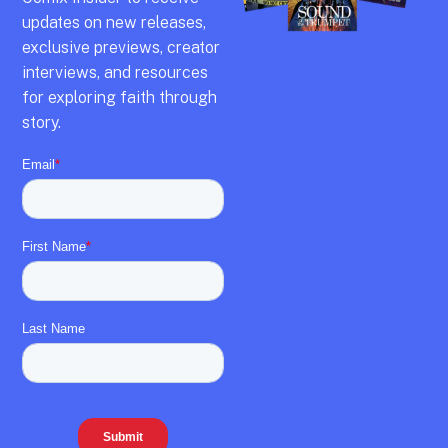
updates on new releases,
exclusive previews,
creator
interviews,
and resources
for exploring faith through
story.