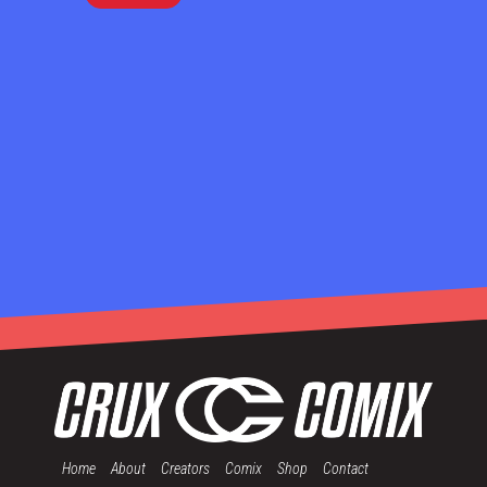
Home
About
Creators
Comix
Shop
Contact