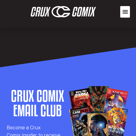
CRUX COMIX
EMAIL CLUB
Becom
e a
Crux
Comix
Insider
to receive