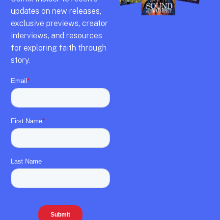
updates on new releases,
exclusive previews,
creator
interviews,
and resources
for exploring faith through
story.