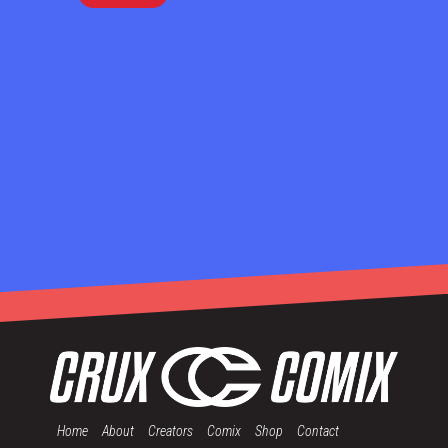
Home
About
Creators
Comix
Shop
Contact