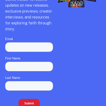
updates on new releases,
exclusive previews,
creator
interviews,
and resources
for exploring faith through
story.