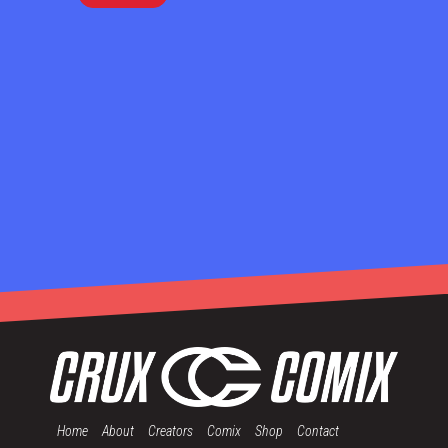
Home
About
Creators
Comix
Shop
Contact