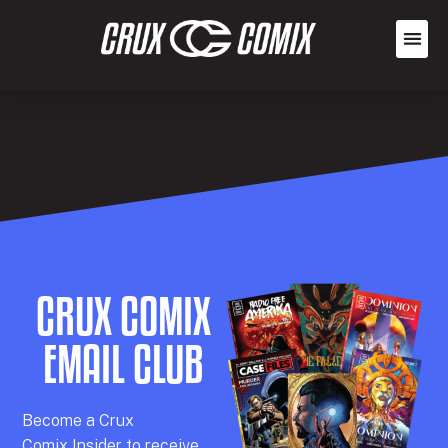
CRUX COMIX
EMAIL CLUB
Becom
e a
Crux
Comix
Insider
to receive