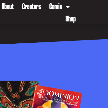
About
Creators
Comix
Shop