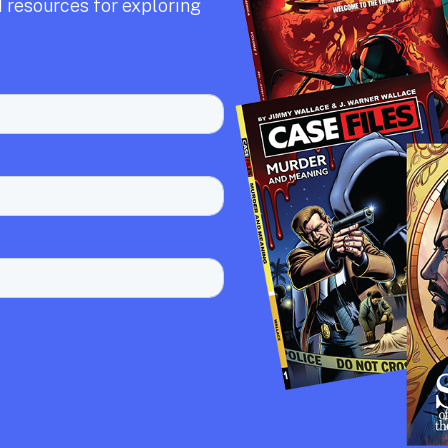
 resources for exploring