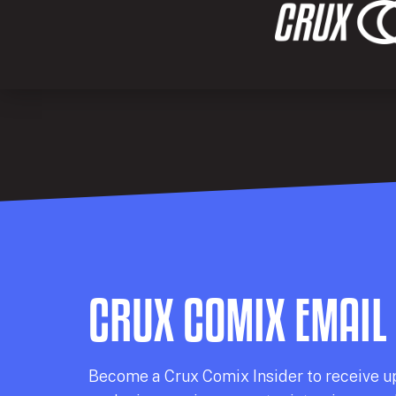
CRUX COMIX EMAIL
Becom
e a
Crux Comix
Insider
to receive u