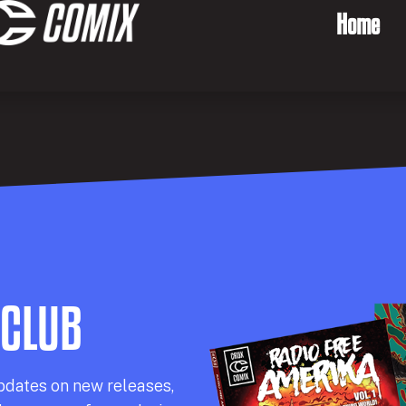
Home
 CLUB
pdates on new releases,