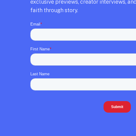
exclusive previews,
creator interviews,
and
faith through story.