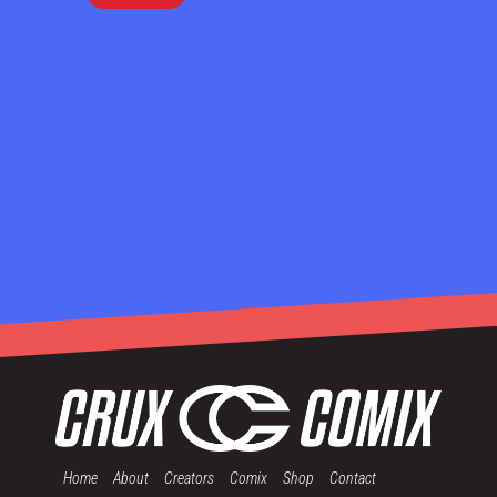
Home
About
Creators
Comix
Shop
Contact