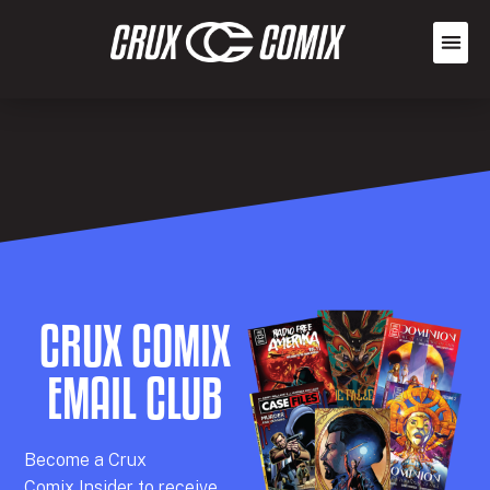
CRUX COMIX
EMAIL CLUB
Becom
e a
Crux
Comix
Insider
to receive