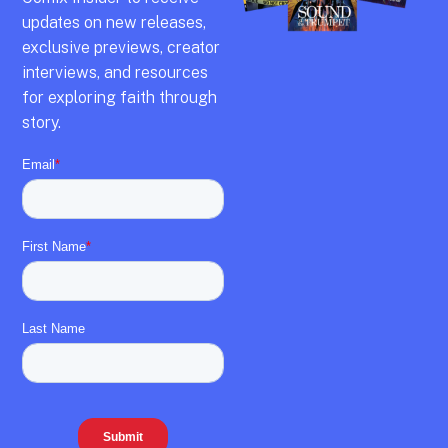
updates on new releases,
exclusive previews,
creator
interviews,
and resources
for exploring faith through
story.