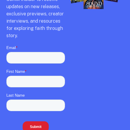
updates on new releases,
exclusive previews,
creator
interviews,
and resources
for exploring faith through
story.