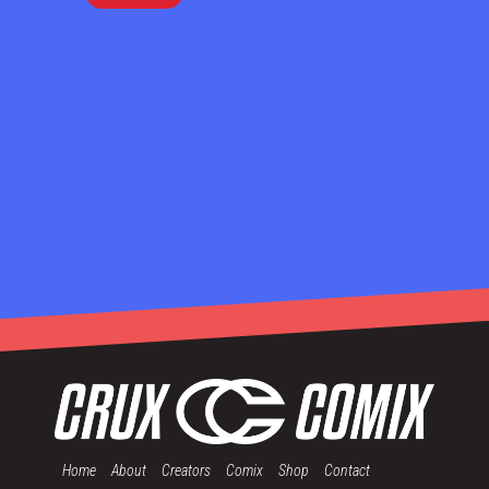
Home
About
Creators
Comix
Shop
Contact