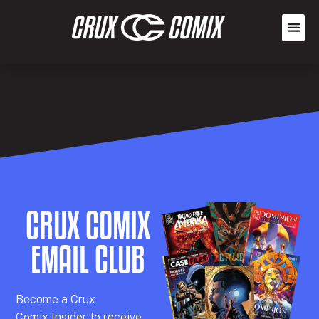
CRUX COMIX
EMAIL CLUB
Becom
e a
Crux
Comix
Insider
to receive