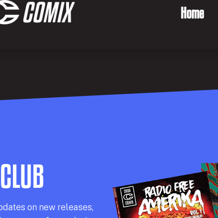
Home
 CLUB
pdates on new releases,