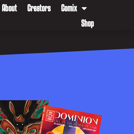
About
Creators
Comix
Shop