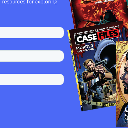
 resources for exploring