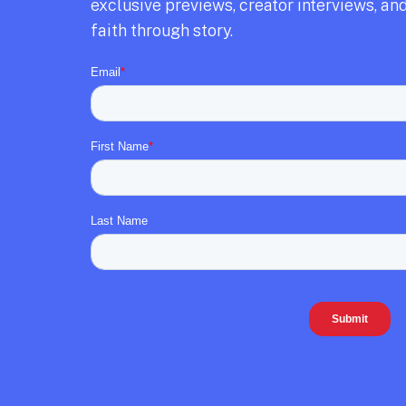
exclusive previews,
creator interviews,
and
faith through story.