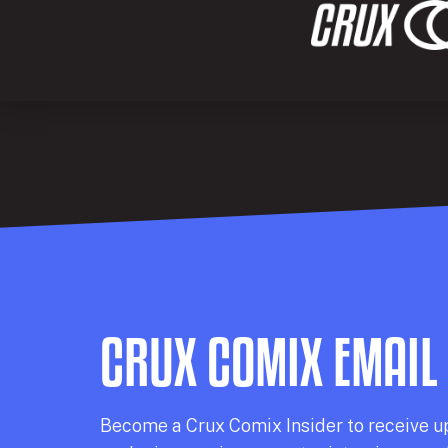
CRUX COMIX EMAIL
Becom
e a
Crux Comix
Insider
to receive u