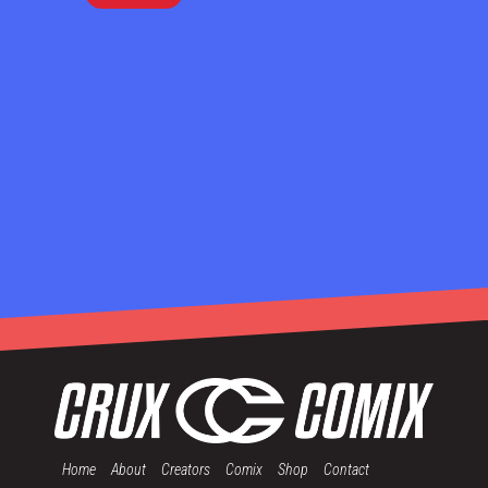
Home
About
Creators
Comix
Shop
Contact