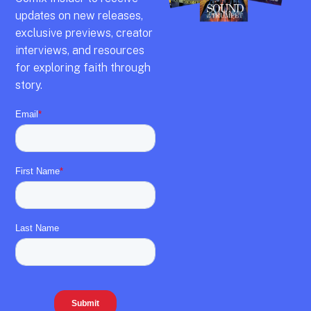
updates on new releases,
exclusive previews,
creator
interviews,
and resources
for exploring faith through
story.