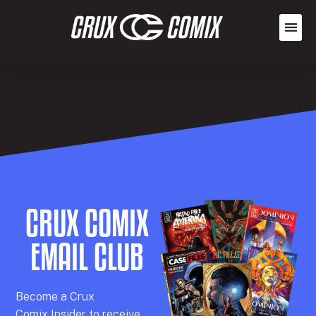
CRUX COMIX
EMAIL CLUB
Becom
e a
Crux
Comix
Insider
to receive