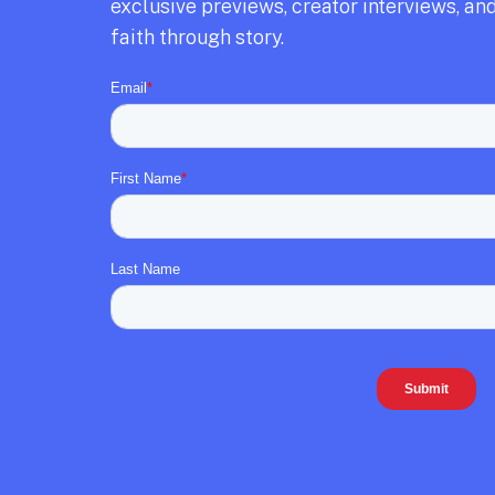
exclusive previews,
creator interviews,
and
faith through story.