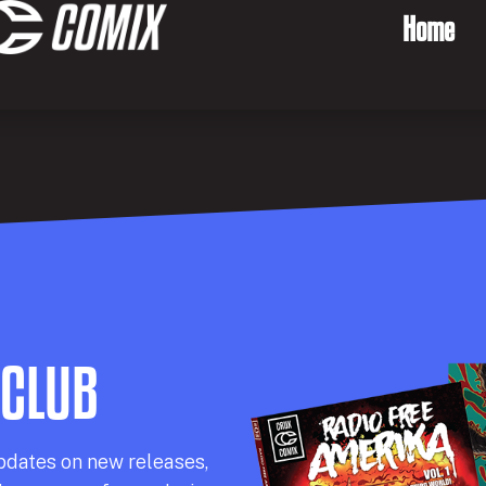
Home
 CLUB
pdates on new releases,