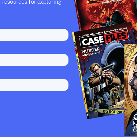
 resources for exploring