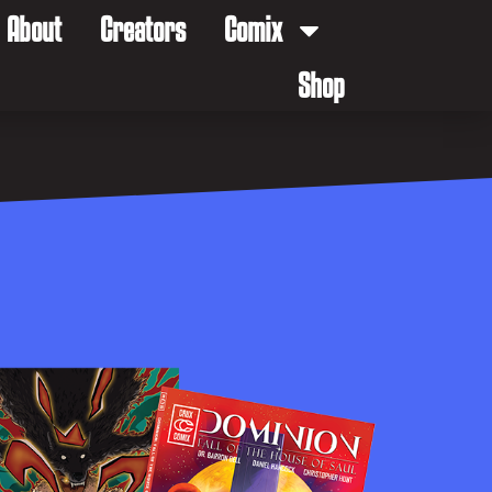
About
Creators
Comix
Shop