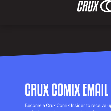
CRUX COMIX EMAIL
Becom
e a
Crux Comix
Insider
to receive u