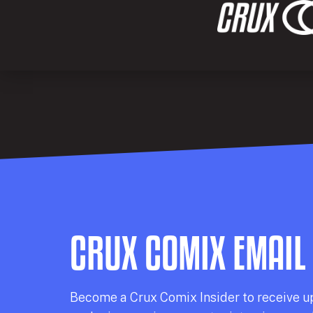
CRUX COMIX EMAIL
Becom
e a
Crux Comix
Insider
to receive u