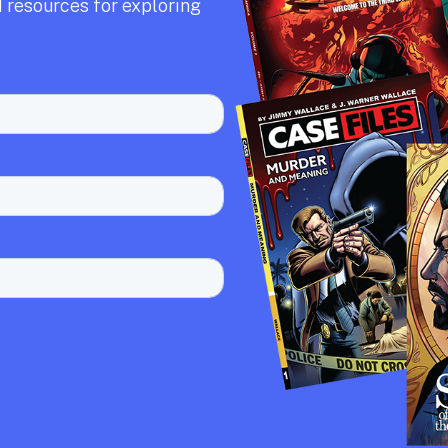
 resources for exploring