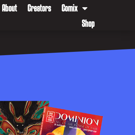
About
Creators
Comix
Shop