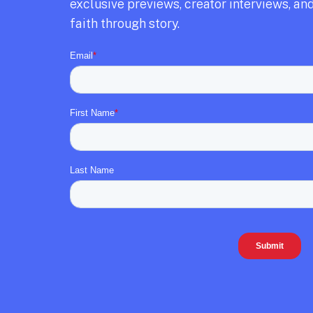
exclusive previews,
creator interviews,
and
faith through story.