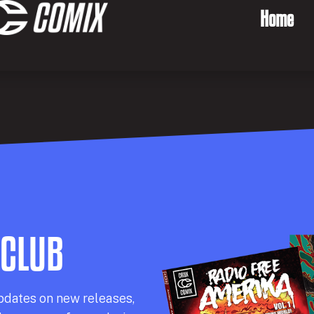
Home
 CLUB
pdates on new releases,