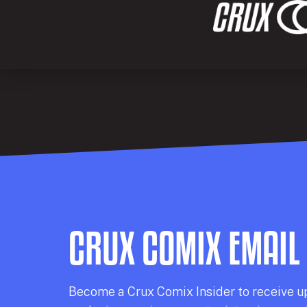
CRUX COMIX EMAIL
Becom
e a
Crux Comix
Insider
to receive u