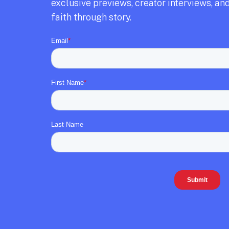
exclusive previews,
creator interviews,
and
faith through story.