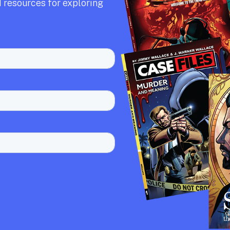
 resources for exploring