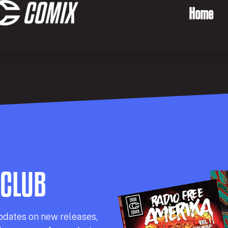
Home
 CLUB
pdates on new releases,