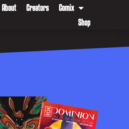
About
Creators
Comix
Shop