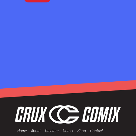
Home
About
Creators
Comix
Shop
Contact