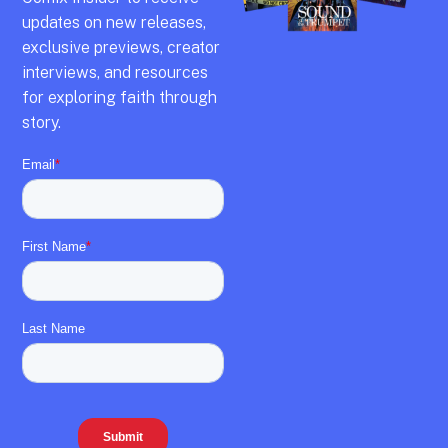
updates on new releases,
exclusive previews,
creator
interviews,
and resources
for exploring faith through
story.