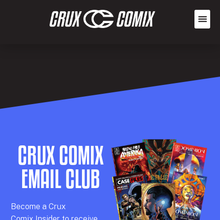
CRUX COMIX
EMAIL CLUB
Becom
e a
Crux
Comix
Insider
to receive