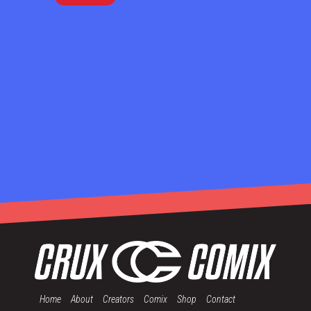
Home
About
Creators
Comix
Shop
Contact