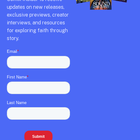
updates on new releases,
exclusive previews,
creator
interviews,
and resources
for exploring faith through
story.