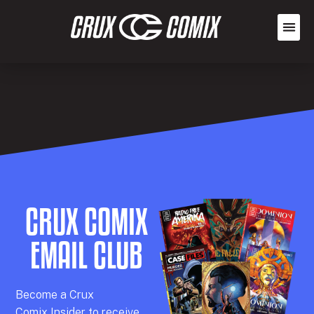
CRUX COMIX
EMAIL CLUB
Becom
e a
Crux
Comix
Insider
to receive