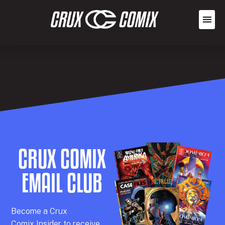
CRUX COMIX
EMAIL CLUB
Becom
e a
Crux
Comix
Insider
to receive