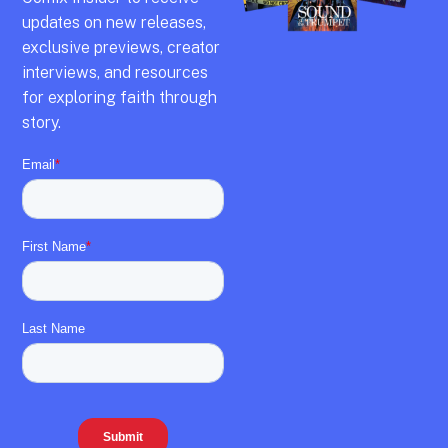
updates on new releases,
exclusive previews,
creator
interviews,
and resources
for exploring faith through
story.