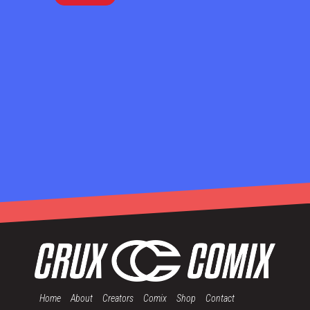
Home
About
Creators
Comix
Shop
Contact