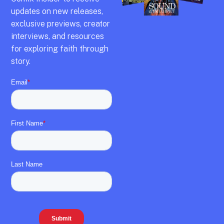
updates on new releases,
exclusive previews,
creator
interviews,
and resources
for exploring faith through
story.