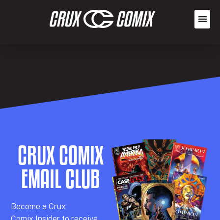
CRUX COMIX
EMAIL CLUB
Becom
e a
Crux
Comix
Insider
to receive