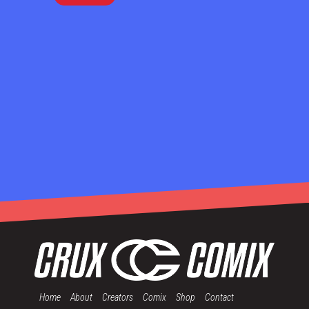
Home
About
Creators
Comix
Shop
Contact