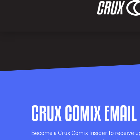
CRUX COMIX EMAIL
Becom
e a
Crux Comix
Insider
to receive u