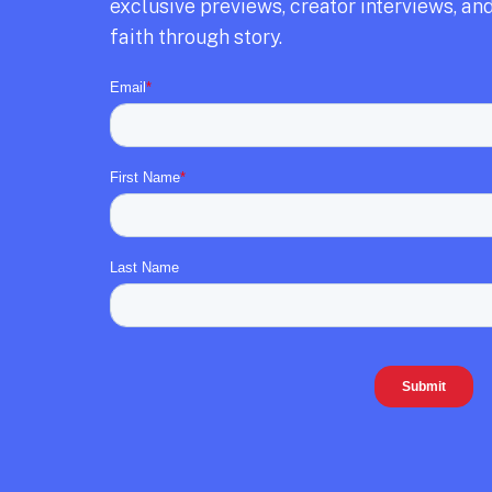
exclusive previews,
creator interviews,
and
faith through story.