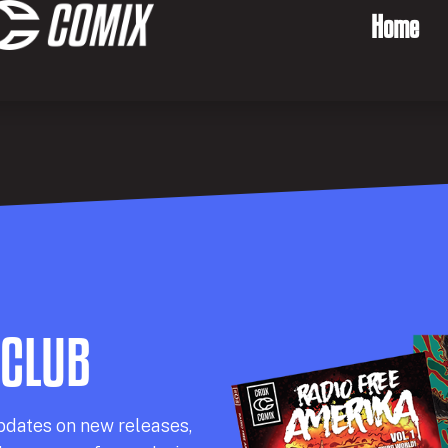
Home
 CLUB
pdates on new releases,