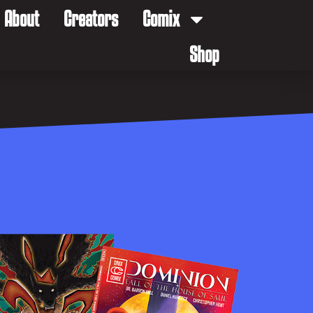
About
Creators
Comix
Shop