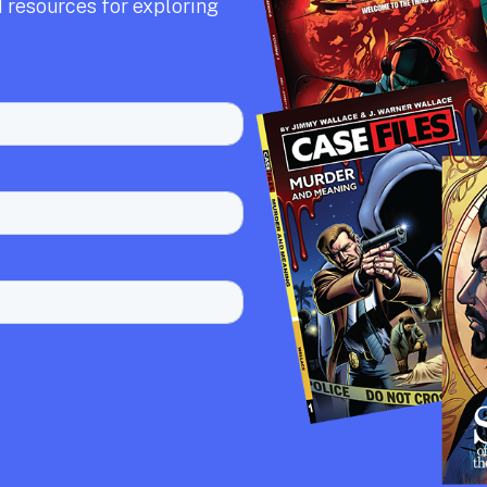
 resources for exploring