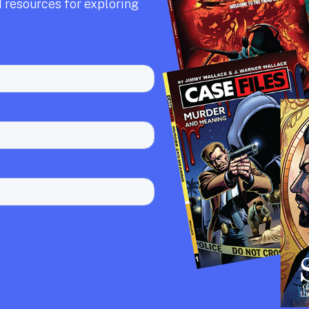
 resources for exploring