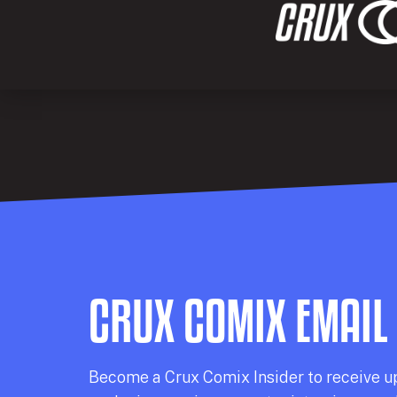
CRUX COMIX EMAIL
Becom
e a
Crux Comix
Insider
to receive u