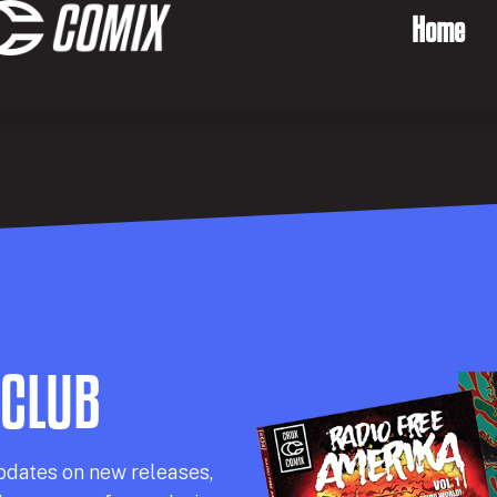
Home
 CLUB
pdates on new releases,