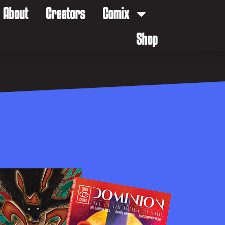
About
Creators
Comix
Shop