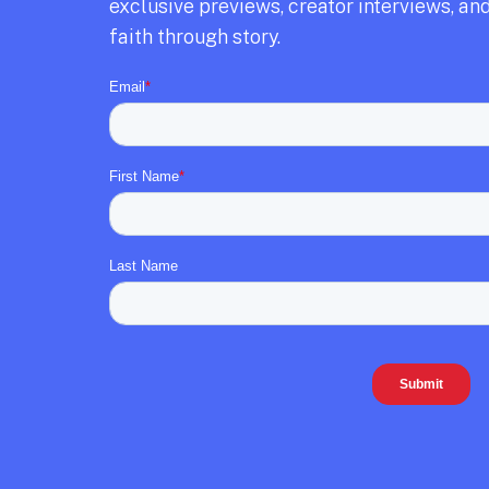
exclusive previews,
creator interviews,
and
faith through story.