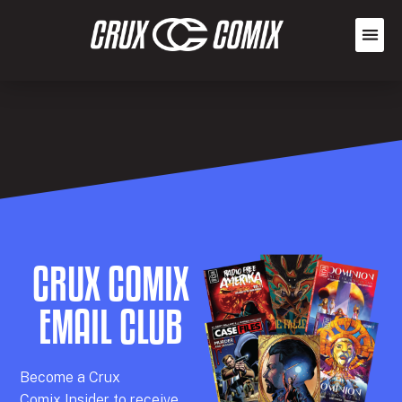
CRUX COMIX
EMAIL CLUB
Becom
e a
Crux
Comix
Insider
to receive