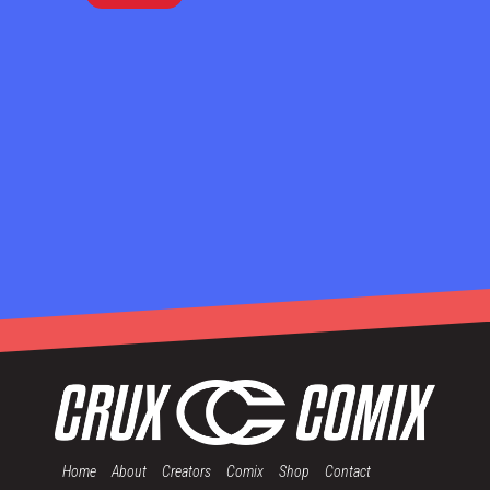
Home
About
Creators
Comix
Shop
Contact