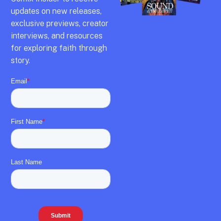
updates on new releases,
exclusive previews,
creator
interviews,
and resources
for exploring faith through
story.