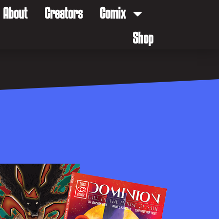
About
Creators
Comix
Shop