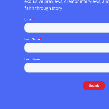
exclusive previews,
creator interviews,
and
faith through story.