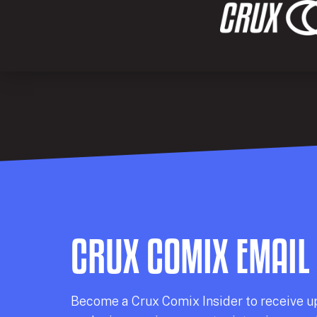
CRUX COMIX EMAIL
Becom
e a
Crux Comix
Insider
to receive u