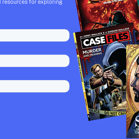
 resources for exploring