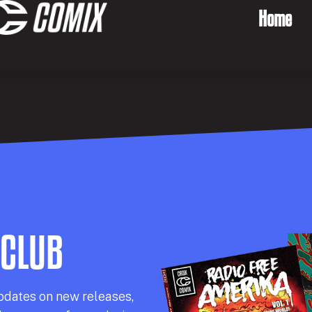
Home
 CLUB
pdates on new releases,