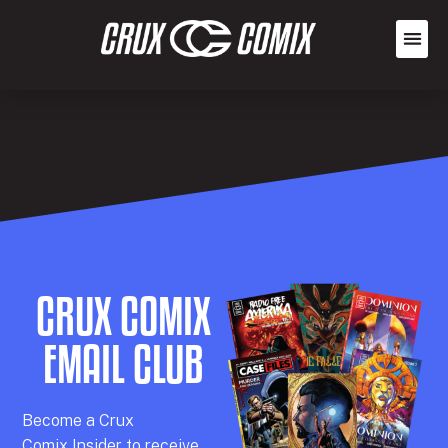
CRUX COMIX
EMAIL CLUB
Becom
e a
Crux
Comix
Insider
to receive