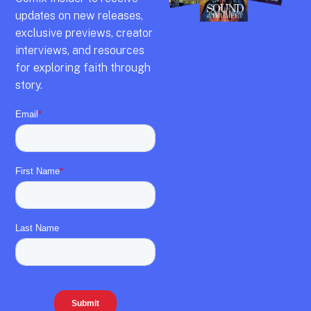
updates on new releases,
exclusive previews,
creator
interviews,
and resources
for exploring faith through
story.