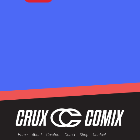
Home
About
Creators
Comix
Shop
Contact