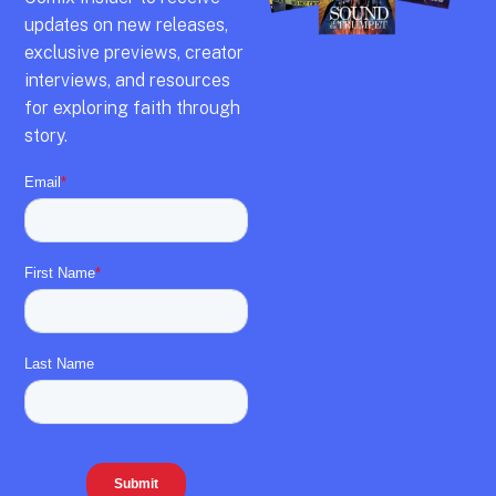
updates on new releases,
exclusive previews,
creator
interviews,
and resources
for exploring faith through
story.