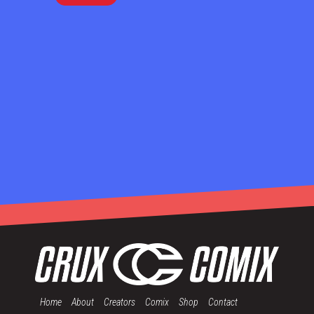
Home
About
Creators
Comix
Shop
Contact