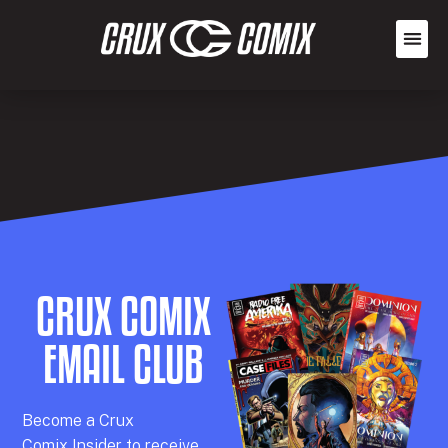
CRUX COMIX
EMAIL CLUB
Becom
e a
Crux
Comix
Insider
to receive