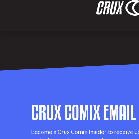
CRUX COMIX EMAIL
Becom
e a
Crux Comix
Insider
to receive u