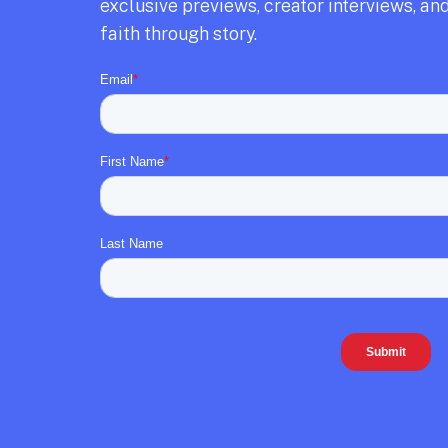
exclusive previews,
creator interviews,
and
faith through story.