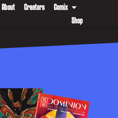
About
Creators
Comix
Shop