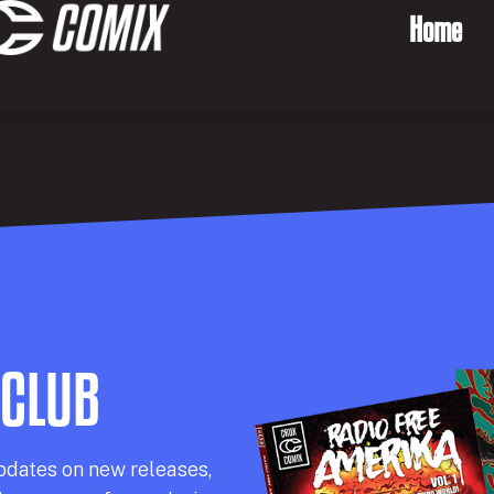
Home
 CLUB
pdates on new releases,