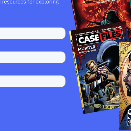
 resources for exploring