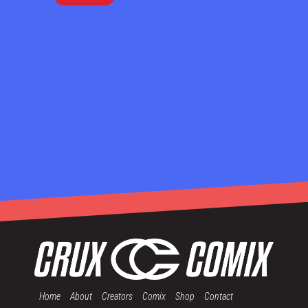
Home
About
Creators
Comix
Shop
Contact