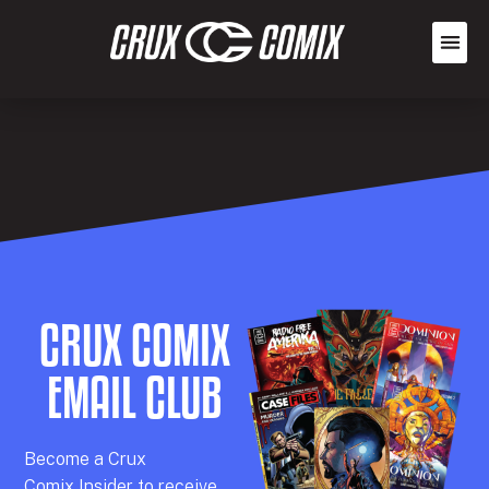
CRUX COMIX
EMAIL CLUB
Becom
e a
Crux
Comix
Insider
to receive