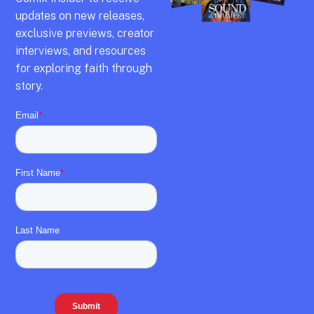
updates on new releases,
exclusive previews,
creator
interviews,
and resources
for exploring faith through
story.