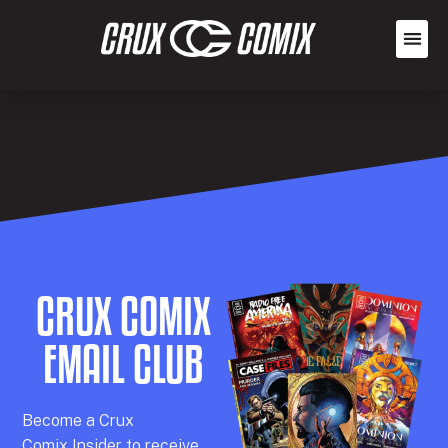
CRUX COMIX
EMAIL CLUB
Becom
e a
Crux
Comix
Insider
to receive