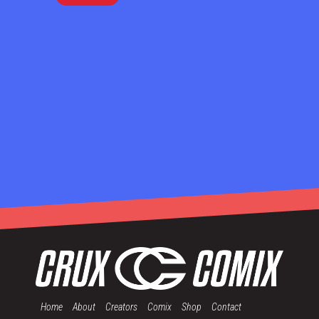
Home
About
Creators
Comix
Shop
Contact