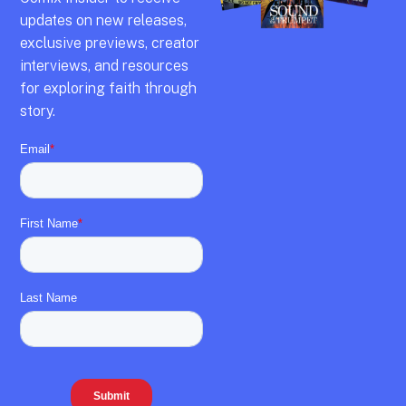
updates on new releases,
exclusive previews,
creator
interviews,
and resources
for exploring faith through
story.