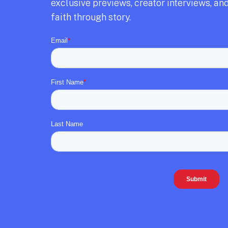
exclusive previews,
creator interviews,
and
faith through story.