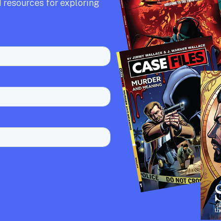
 resources for exploring