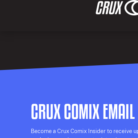
CRUX COMIX EMAIL
Becom
e a
Crux Comix
Insider
to receive u