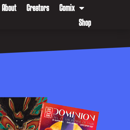
About
Creators
Comix
Shop