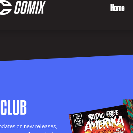
Home
 CLUB
pdates on new releases,