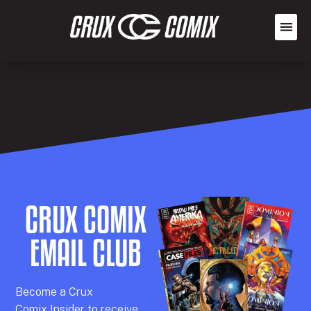
CRUX COMIX
EMAIL CLUB
Becom
e a
Crux
Comix
Insider
to receive