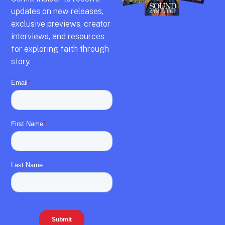
updates on new releases,
exclusive previews,
creator
interviews,
and resources
for exploring faith through
story.