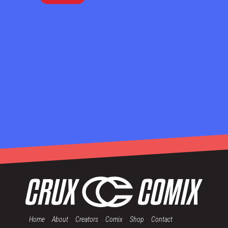
Home
About
Creators
Comix
Shop
Contact