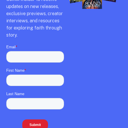
updates on new releases,
exclusive previews,
creator
interviews,
and resources
for exploring faith through
story.