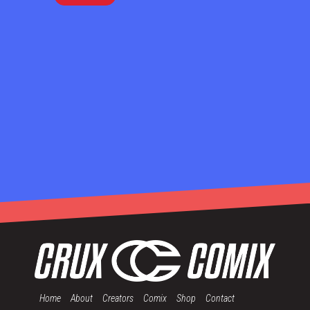
Home
About
Creators
Comix
Shop
Contact