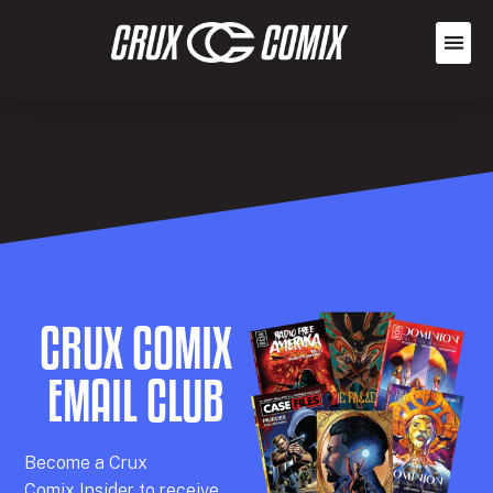
CRUX COMIX
EMAIL CLUB
Becom
e a
Crux
Comix
Insider
to receive