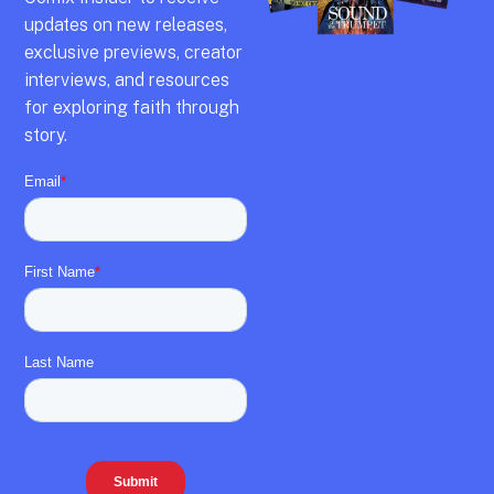
updates on new releases,
exclusive previews,
creator
interviews,
and resources
for exploring faith through
story.