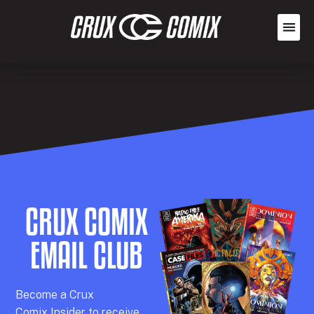
CRUX COMIX
EMAIL CLUB
Becom
e a
Crux
Comix
Insider
to receive