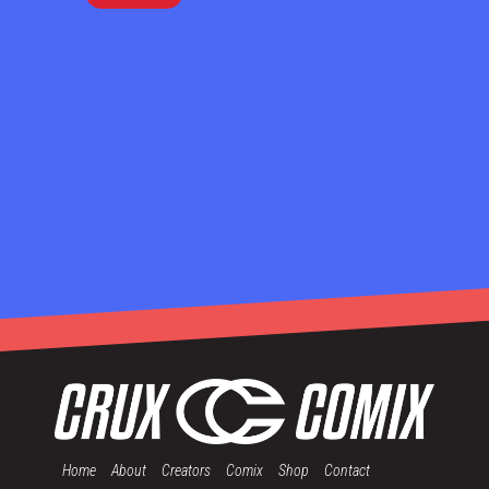
Home
About
Creators
Comix
Shop
Contact