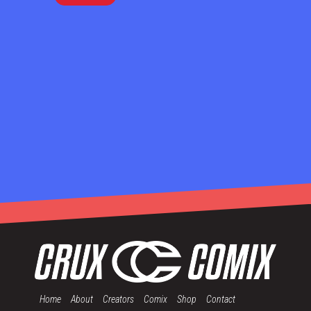
Home
About
Creators
Comix
Shop
Contact