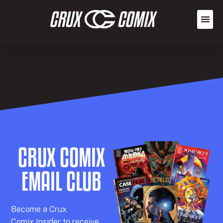
CRUX COMIX
EMAIL CLUB
Becom
e a
Crux
Comix
Insider
to receive