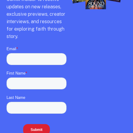
updates on new releases,
exclusive previews,
creator
interviews,
and resources
for exploring faith through
story.