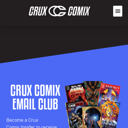
CRUX COMIX
EMAIL CLUB
Becom
e a
Crux
Comix
Insider
to receive