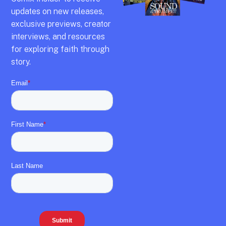
updates on new releases,
exclusive previews,
creator
interviews,
and resources
for exploring faith through
story.