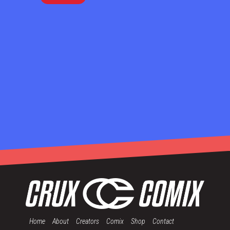
Home
About
Creators
Comix
Shop
Contact