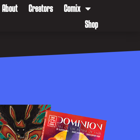
About
Creators
Comix
Shop