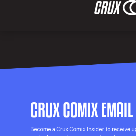
CRUX COMIX EMAIL
Becom
e a
Crux Comix
Insider
to receive u