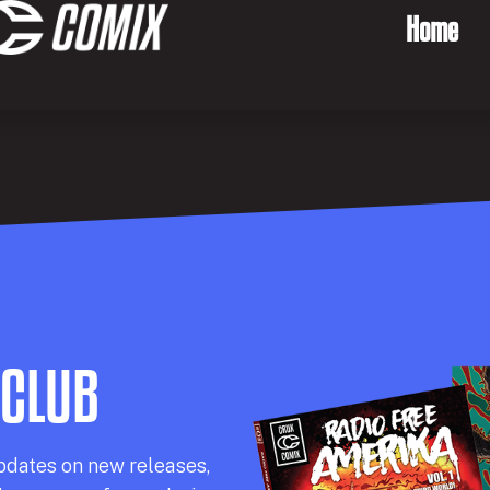
Home
 CLUB
pdates on new releases,