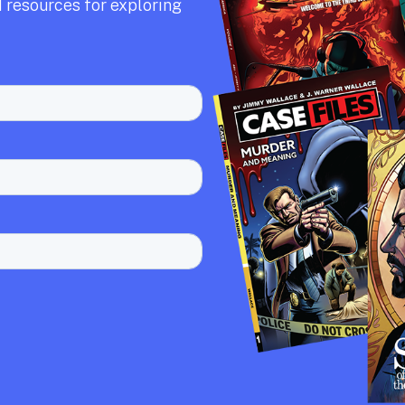
 resources for exploring