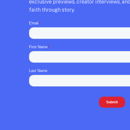
exclusive previews,
creator interviews,
and
faith through story.