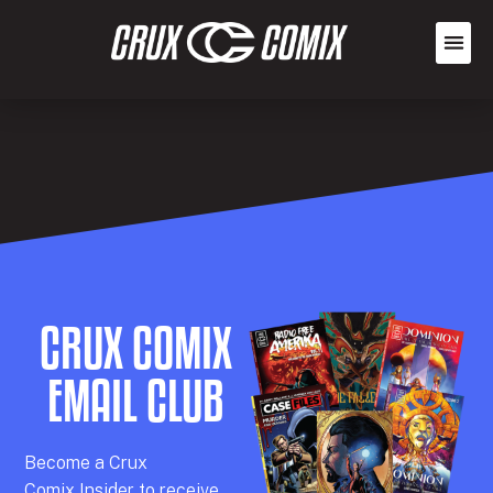
CRUX COMIX
EMAIL CLUB
Becom
e a
Crux
Comix
Insider
to receive