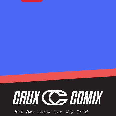
Home
About
Creators
Comix
Shop
Contact