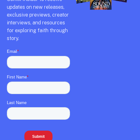
updates on new releases,
exclusive previews,
creator
interviews,
and resources
for exploring faith through
story.