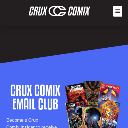
CRUX COMIX
EMAIL CLUB
Becom
e a
Crux
Comix
Insider
to receive