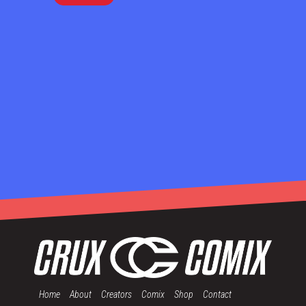
Home
About
Creators
Comix
Shop
Contact