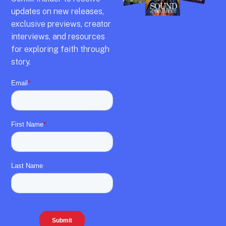
updates on new releases,
exclusive previews,
creator
interviews,
and resources
for exploring faith through
story.