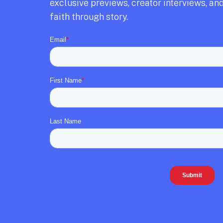
exclusive previews,
creator interviews,
and
faith through story.