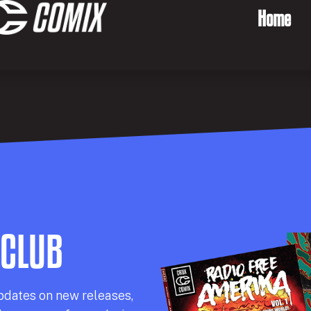
Home
 CLUB
pdates on new releases,