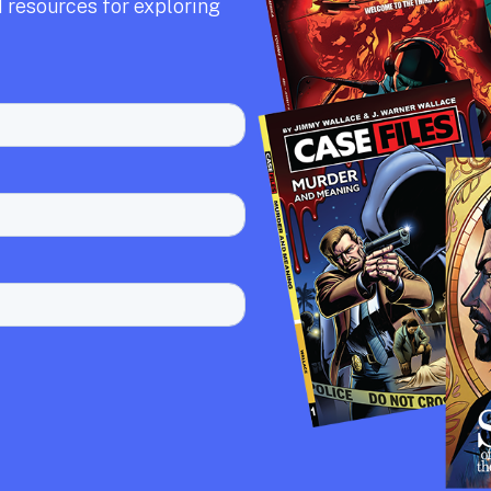
 resources for exploring