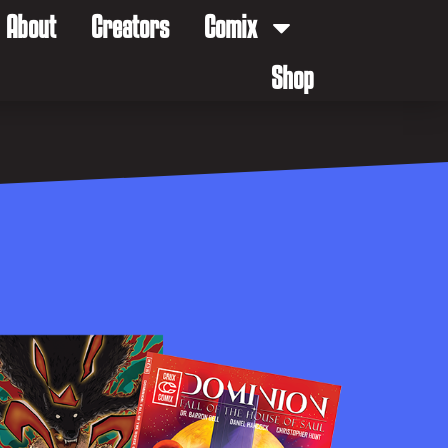
About
Creators
Comix
Shop