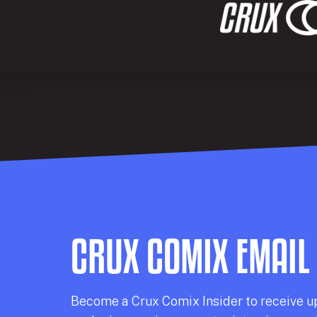
CRUX COMIX EMAIL
Becom
e a
Crux Comix
Insider
to receive u