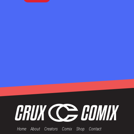
Home
About
Creators
Comix
Shop
Contact