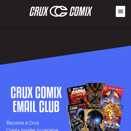
CRUX COMIX
EMAIL CLUB
Becom
e a
Crux
Comix
Insider
to receive