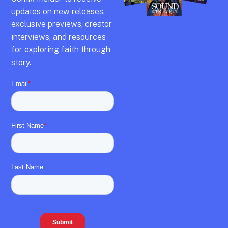
updates on new releases,
exclusive previews,
creator
interviews,
and resources
for exploring faith through
story.